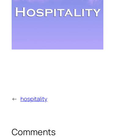
←
hospitality
Comments