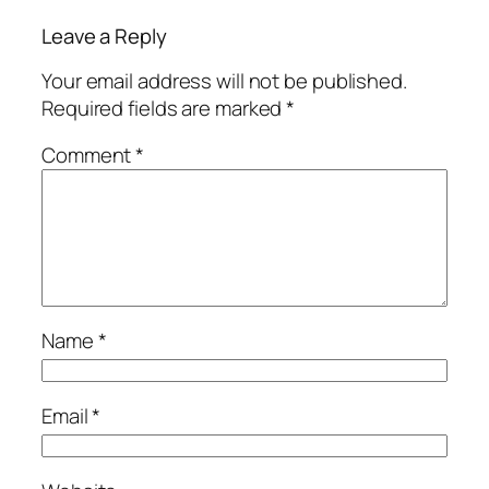
Leave a Reply
Your email address will not be published.
Required fields are marked
*
Comment
*
Name
*
Email
*