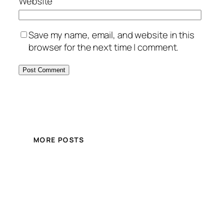
Website
Save my name, email, and website in this
browser for the next time I comment.
MORE POSTS