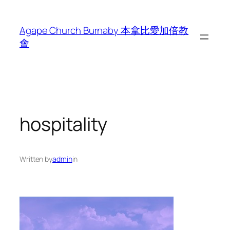
Skip
to
Agape Church Burnaby 本拿比愛加倍教
content
會
hospitality
Written by
admin
in